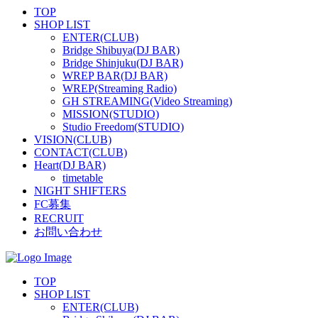
TOP
SHOP LIST
ENTER(CLUB)
Bridge Shibuya(DJ BAR)
Bridge Shinjuku(DJ BAR)
WREP BAR(DJ BAR)
WREP(Streaming Radio)
GH STREAMING(Video Streaming)
MISSION(STUDIO)
Studio Freedom(STUDIO)
VISION(CLUB)
CONTACT(CLUB)
Heart(DJ BAR)
timetable
NIGHT SHIFTERS
FC募集
RECRUIT
お問い合わせ
TOP
SHOP LIST
ENTER(CLUB)