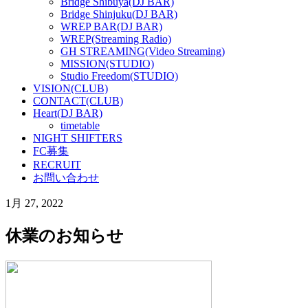
Bridge Shibuya(DJ BAR)
Bridge Shinjuku(DJ BAR)
WREP BAR(DJ BAR)
WREP(Streaming Radio)
GH STREAMING(Video Streaming)
MISSION(STUDIO)
Studio Freedom(STUDIO)
VISION(CLUB)
CONTACT(CLUB)
Heart(DJ BAR)
timetable
NIGHT SHIFTERS
FC募集
RECRUIT
お問い合わせ
1月 27, 2022
休業のお知らせ