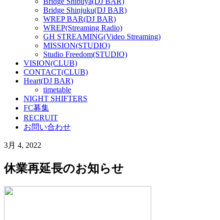
Bridge Shibuya(DJ BAR)
Bridge Shinjuku(DJ BAR)
WREP BAR(DJ BAR)
WREP(Streaming Radio)
GH STREAMING(Video Streaming)
MISSION(STUDIO)
Studio Freedom(STUDIO)
VISION(CLUB)
CONTACT(CLUB)
Heart(DJ BAR)
timetable
NIGHT SHIFTERS
FC募集
RECRUIT
お問い合わせ
3月 4, 2022
休業再延長のお知らせ