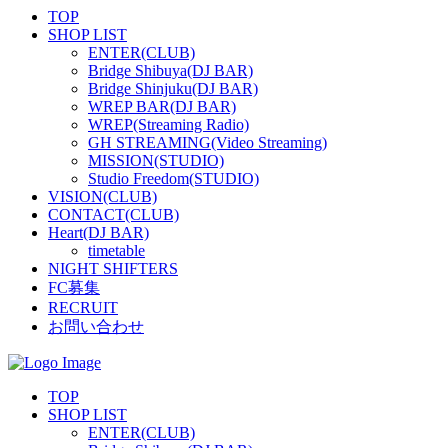
TOP
SHOP LIST
ENTER(CLUB)
Bridge Shibuya(DJ BAR)
Bridge Shinjuku(DJ BAR)
WREP BAR(DJ BAR)
WREP(Streaming Radio)
GH STREAMING(Video Streaming)
MISSION(STUDIO)
Studio Freedom(STUDIO)
VISION(CLUB)
CONTACT(CLUB)
Heart(DJ BAR)
timetable
NIGHT SHIFTERS
FC募集
RECRUIT
お問い合わせ
TOP
SHOP LIST
ENTER(CLUB)