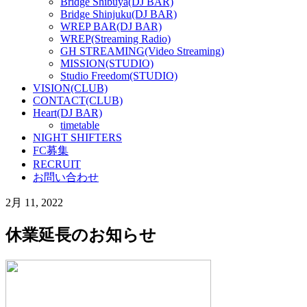
Bridge Shibuya(DJ BAR)
Bridge Shinjuku(DJ BAR)
WREP BAR(DJ BAR)
WREP(Streaming Radio)
GH STREAMING(Video Streaming)
MISSION(STUDIO)
Studio Freedom(STUDIO)
VISION(CLUB)
CONTACT(CLUB)
Heart(DJ BAR)
timetable
NIGHT SHIFTERS
FC募集
RECRUIT
お問い合わせ
2月 11, 2022
休業延長のお知らせ