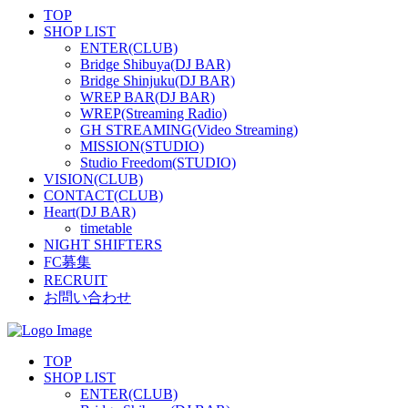
TOP
SHOP LIST
ENTER(CLUB)
Bridge Shibuya(DJ BAR)
Bridge Shinjuku(DJ BAR)
WREP BAR(DJ BAR)
WREP(Streaming Radio)
GH STREAMING(Video Streaming)
MISSION(STUDIO)
Studio Freedom(STUDIO)
VISION(CLUB)
CONTACT(CLUB)
Heart(DJ BAR)
timetable
NIGHT SHIFTERS
FC募集
RECRUIT
お問い合わせ
TOP
SHOP LIST
ENTER(CLUB)