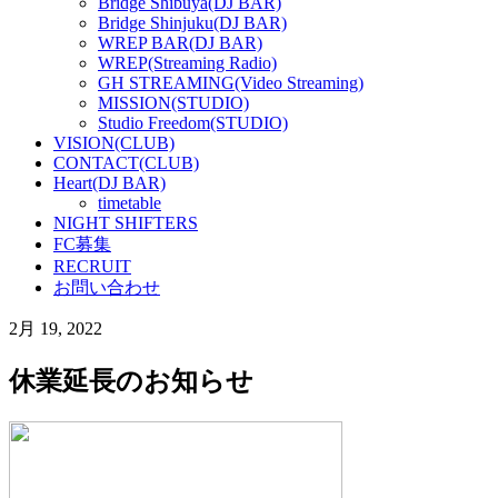
Bridge Shibuya(DJ BAR)
Bridge Shinjuku(DJ BAR)
WREP BAR(DJ BAR)
WREP(Streaming Radio)
GH STREAMING(Video Streaming)
MISSION(STUDIO)
Studio Freedom(STUDIO)
VISION(CLUB)
CONTACT(CLUB)
Heart(DJ BAR)
timetable
NIGHT SHIFTERS
FC募集
RECRUIT
お問い合わせ
2月 19, 2022
休業延長のお知らせ