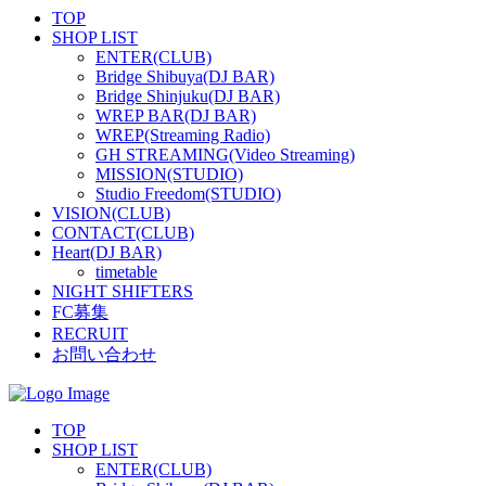
TOP
SHOP LIST
ENTER(CLUB)
Bridge Shibuya(DJ BAR)
Bridge Shinjuku(DJ BAR)
WREP BAR(DJ BAR)
WREP(Streaming Radio)
GH STREAMING(Video Streaming)
MISSION(STUDIO)
Studio Freedom(STUDIO)
VISION(CLUB)
CONTACT(CLUB)
Heart(DJ BAR)
timetable
NIGHT SHIFTERS
FC募集
RECRUIT
お問い合わせ
TOP
SHOP LIST
ENTER(CLUB)