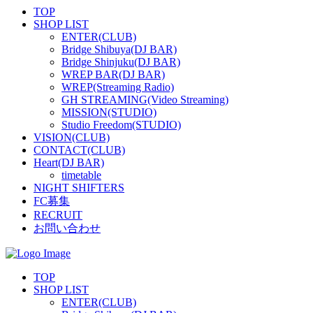
TOP
SHOP LIST
ENTER(CLUB)
Bridge Shibuya(DJ BAR)
Bridge Shinjuku(DJ BAR)
WREP BAR(DJ BAR)
WREP(Streaming Radio)
GH STREAMING(Video Streaming)
MISSION(STUDIO)
Studio Freedom(STUDIO)
VISION(CLUB)
CONTACT(CLUB)
Heart(DJ BAR)
timetable
NIGHT SHIFTERS
FC募集
RECRUIT
お問い合わせ
TOP
SHOP LIST
ENTER(CLUB)