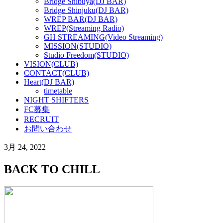
Bridge Shibuya(DJ BAR)
Bridge Shinjuku(DJ BAR)
WREP BAR(DJ BAR)
WREP(Streaming Radio)
GH STREAMING(Video Streaming)
MISSION(STUDIO)
Studio Freedom(STUDIO)
VISION(CLUB)
CONTACT(CLUB)
Heart(DJ BAR)
timetable
NIGHT SHIFTERS
FC募集
RECRUIT
お問い合わせ
3月 24, 2022
BACK TO CHILL