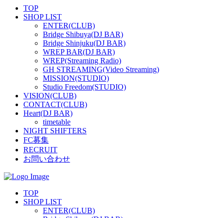
TOP
SHOP LIST
ENTER(CLUB)
Bridge Shibuya(DJ BAR)
Bridge Shinjuku(DJ BAR)
WREP BAR(DJ BAR)
WREP(Streaming Radio)
GH STREAMING(Video Streaming)
MISSION(STUDIO)
Studio Freedom(STUDIO)
VISION(CLUB)
CONTACT(CLUB)
Heart(DJ BAR)
timetable
NIGHT SHIFTERS
FC募集
RECRUIT
お問い合わせ
TOP
SHOP LIST
ENTER(CLUB)