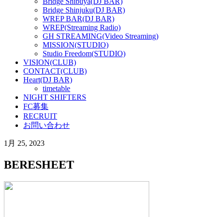
Bridge Shibuya(DJ BAR)
Bridge Shinjuku(DJ BAR)
WREP BAR(DJ BAR)
WREP(Streaming Radio)
GH STREAMING(Video Streaming)
MISSION(STUDIO)
Studio Freedom(STUDIO)
VISION(CLUB)
CONTACT(CLUB)
Heart(DJ BAR)
timetable
NIGHT SHIFTERS
FC募集
RECRUIT
お問い合わせ
1月 25, 2023
BERESHEET