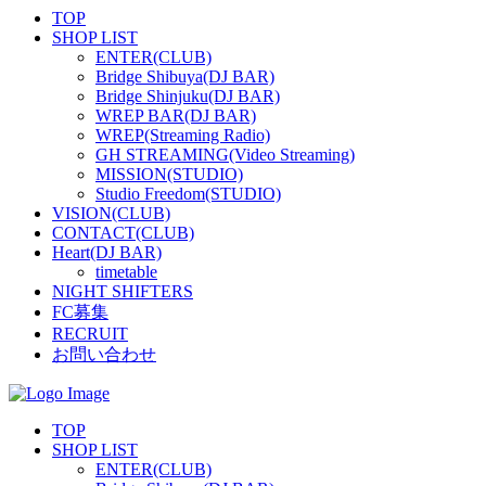
TOP
SHOP LIST
ENTER(CLUB)
Bridge Shibuya(DJ BAR)
Bridge Shinjuku(DJ BAR)
WREP BAR(DJ BAR)
WREP(Streaming Radio)
GH STREAMING(Video Streaming)
MISSION(STUDIO)
Studio Freedom(STUDIO)
VISION(CLUB)
CONTACT(CLUB)
Heart(DJ BAR)
timetable
NIGHT SHIFTERS
FC募集
RECRUIT
お問い合わせ
TOP
SHOP LIST
ENTER(CLUB)