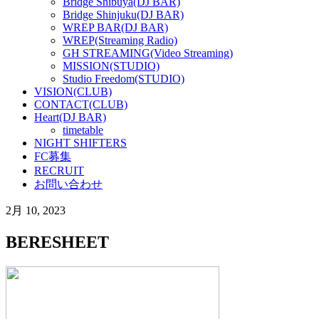
Bridge Shibuya(DJ BAR)
Bridge Shinjuku(DJ BAR)
WREP BAR(DJ BAR)
WREP(Streaming Radio)
GH STREAMING(Video Streaming)
MISSION(STUDIO)
Studio Freedom(STUDIO)
VISION(CLUB)
CONTACT(CLUB)
Heart(DJ BAR)
timetable
NIGHT SHIFTERS
FC募集
RECRUIT
お問い合わせ
2月 10, 2023
BERESHEET