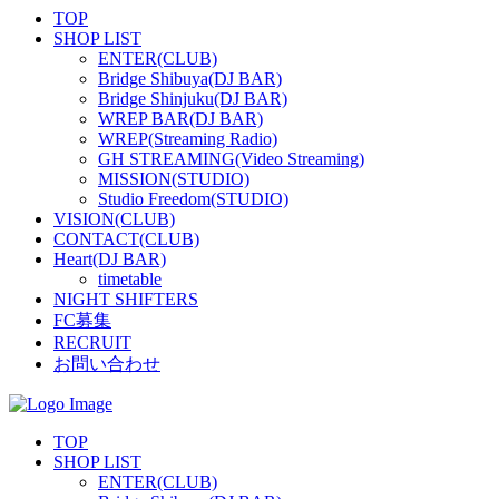
TOP
SHOP LIST
ENTER(CLUB)
Bridge Shibuya(DJ BAR)
Bridge Shinjuku(DJ BAR)
WREP BAR(DJ BAR)
WREP(Streaming Radio)
GH STREAMING(Video Streaming)
MISSION(STUDIO)
Studio Freedom(STUDIO)
VISION(CLUB)
CONTACT(CLUB)
Heart(DJ BAR)
timetable
NIGHT SHIFTERS
FC募集
RECRUIT
お問い合わせ
TOP
SHOP LIST
ENTER(CLUB)