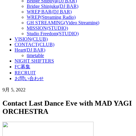
Bridge Shibuya(DJ BAR)
Bridge Shinjuku(DJ BAR)
WREP BAR(DJ BAR)
WREP(Streaming Radio)
GH STREAMING(Video Streaming)
MISSION(STUDIO)
Studio Freedom(STUDIO)
VISION(CLUB)
CONTACT(CLUB)
Heart(DJ BAR)
timetable
NIGHT SHIFTERS
FC募集
RECRUIT
お問い合わせ
9月 5, 2022
Contact Last Dance Eve with MAD YAGI
ORCHESTRA