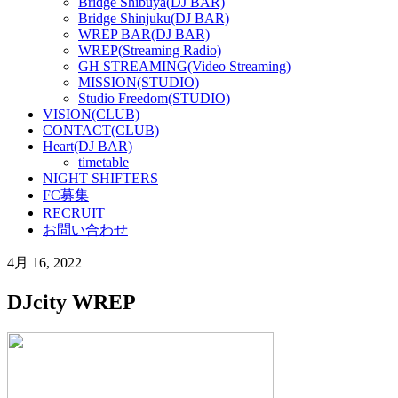
Bridge Shibuya(DJ BAR)
Bridge Shinjuku(DJ BAR)
WREP BAR(DJ BAR)
WREP(Streaming Radio)
GH STREAMING(Video Streaming)
MISSION(STUDIO)
Studio Freedom(STUDIO)
VISION(CLUB)
CONTACT(CLUB)
Heart(DJ BAR)
timetable
NIGHT SHIFTERS
FC募集
RECRUIT
お問い合わせ
4月 16, 2022
DJcity WREP