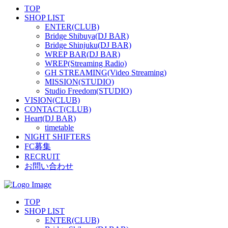
TOP
SHOP LIST
ENTER(CLUB)
Bridge Shibuya(DJ BAR)
Bridge Shinjuku(DJ BAR)
WREP BAR(DJ BAR)
WREP(Streaming Radio)
GH STREAMING(Video Streaming)
MISSION(STUDIO)
Studio Freedom(STUDIO)
VISION(CLUB)
CONTACT(CLUB)
Heart(DJ BAR)
timetable
NIGHT SHIFTERS
FC募集
RECRUIT
お問い合わせ
TOP
SHOP LIST
ENTER(CLUB)