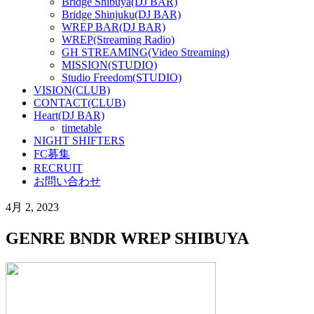
Bridge Shibuya(DJ BAR)
Bridge Shinjuku(DJ BAR)
WREP BAR(DJ BAR)
WREP(Streaming Radio)
GH STREAMING(Video Streaming)
MISSION(STUDIO)
Studio Freedom(STUDIO)
VISION(CLUB)
CONTACT(CLUB)
Heart(DJ BAR)
timetable
NIGHT SHIFTERS
FC募集
RECRUIT
お問い合わせ
4月 2, 2023
GENRE BNDR WREP SHIBUYA