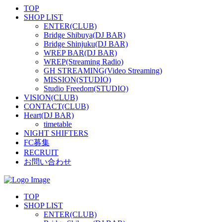
TOP
SHOP LIST
ENTER(CLUB)
Bridge Shibuya(DJ BAR)
Bridge Shinjuku(DJ BAR)
WREP BAR(DJ BAR)
WREP(Streaming Radio)
GH STREAMING(Video Streaming)
MISSION(STUDIO)
Studio Freedom(STUDIO)
VISION(CLUB)
CONTACT(CLUB)
Heart(DJ BAR)
timetable
NIGHT SHIFTERS
FC募集
RECRUIT
お問い合わせ
TOP
SHOP LIST
ENTER(CLUB)