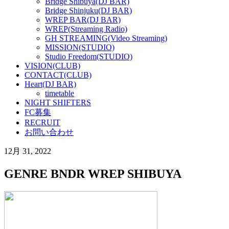
Bridge Shibuya(DJ BAR)
Bridge Shinjuku(DJ BAR)
WREP BAR(DJ BAR)
WREP(Streaming Radio)
GH STREAMING(Video Streaming)
MISSION(STUDIO)
Studio Freedom(STUDIO)
VISION(CLUB)
CONTACT(CLUB)
Heart(DJ BAR)
timetable
NIGHT SHIFTERS
FC募集
RECRUIT
お問い合わせ
12月 31, 2022
GENRE BNDR WREP SHIBUYA