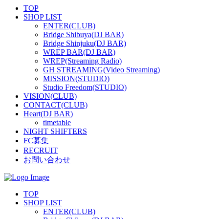
TOP
SHOP LIST
ENTER(CLUB)
Bridge Shibuya(DJ BAR)
Bridge Shinjuku(DJ BAR)
WREP BAR(DJ BAR)
WREP(Streaming Radio)
GH STREAMING(Video Streaming)
MISSION(STUDIO)
Studio Freedom(STUDIO)
VISION(CLUB)
CONTACT(CLUB)
Heart(DJ BAR)
timetable
NIGHT SHIFTERS
FC募集
RECRUIT
お問い合わせ
TOP
SHOP LIST
ENTER(CLUB)