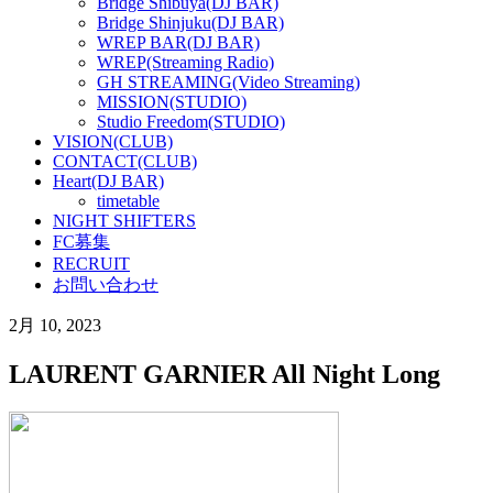
Bridge Shibuya(DJ BAR)
Bridge Shinjuku(DJ BAR)
WREP BAR(DJ BAR)
WREP(Streaming Radio)
GH STREAMING(Video Streaming)
MISSION(STUDIO)
Studio Freedom(STUDIO)
VISION(CLUB)
CONTACT(CLUB)
Heart(DJ BAR)
timetable
NIGHT SHIFTERS
FC募集
RECRUIT
お問い合わせ
2月 10, 2023
LAURENT GARNIER All Night Long