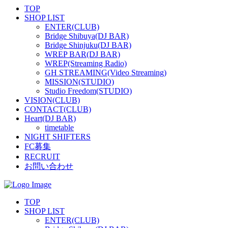
TOP
SHOP LIST
ENTER(CLUB)
Bridge Shibuya(DJ BAR)
Bridge Shinjuku(DJ BAR)
WREP BAR(DJ BAR)
WREP(Streaming Radio)
GH STREAMING(Video Streaming)
MISSION(STUDIO)
Studio Freedom(STUDIO)
VISION(CLUB)
CONTACT(CLUB)
Heart(DJ BAR)
timetable
NIGHT SHIFTERS
FC募集
RECRUIT
お問い合わせ
TOP
SHOP LIST
ENTER(CLUB)