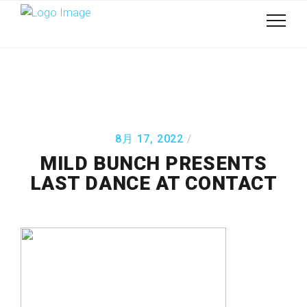
8月 17, 2022
MILD BUNCH PRESENTS
LAST DANCE AT CONTACT