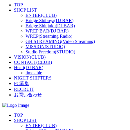
TOP
SHOP LIST
ENTER(CLUB)
Bridge Shibuya(DJ BAR)
Bridge Shinjuku(DJ BAR)
WREP BAR(DJ BAR)
WREP(Streaming Radio)
GH STREAMING(Video Streaming)
MISSION(STUDIO)
Studio Freedom(STUDIO)
VISION(CLUB)
CONTACT(CLUB)
Heart(DJ BAR)
timetable
NIGHT SHIFTERS
FC募集
RECRUIT
お問い合わせ
TOP
SHOP LIST
ENTER(CLUB)