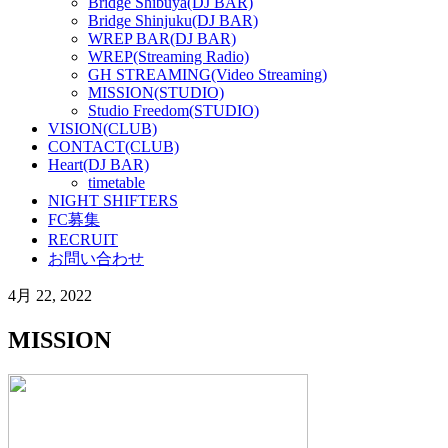
Bridge Shibuya(DJ BAR)
Bridge Shinjuku(DJ BAR)
WREP BAR(DJ BAR)
WREP(Streaming Radio)
GH STREAMING(Video Streaming)
MISSION(STUDIO)
Studio Freedom(STUDIO)
VISION(CLUB)
CONTACT(CLUB)
Heart(DJ BAR)
timetable
NIGHT SHIFTERS
FC募集
RECRUIT
お問い合わせ
4月 22, 2022
MISSION