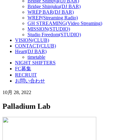
Bridge Shibuya(DJ BAR)
Bridge Shinjuku(DJ BAR)
WREP BAR(DJ BAR)
WREP(Streaming Radio)
GH STREAMING(Video Streaming)
MISSION(STUDIO)
Studio Freedom(STUDIO)
VISION(CLUB)
CONTACT(CLUB)
Heart(DJ BAR)
timetable
NIGHT SHIFTERS
FC募集
RECRUIT
お問い合わせ
10月 28, 2022
Palladium Lab