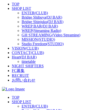
TOP
SHOP LIST
ENTER(CLUB)
Bridge Shibuya(DJ BAR)
Bridge Shinjuku(DJ BAR)
WREP BAR(DJ BAR)
WREP(Streaming Radio)
GH STREAMING(Video Streaming)
MISSION(STUDIO)
Studio Freedom(STUDIO)
VISION(CLUB)
CONTACT(CLUB)
Heart(DJ BAR)
timetable
NIGHT SHIFTERS
FC募集
RECRUIT
お問い合わせ
TOP
SHOP LIST
ENTER(CLUB)