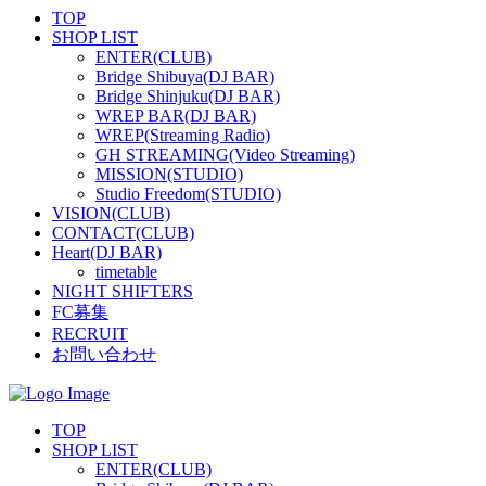
TOP
SHOP LIST
ENTER(CLUB)
Bridge Shibuya(DJ BAR)
Bridge Shinjuku(DJ BAR)
WREP BAR(DJ BAR)
WREP(Streaming Radio)
GH STREAMING(Video Streaming)
MISSION(STUDIO)
Studio Freedom(STUDIO)
VISION(CLUB)
CONTACT(CLUB)
Heart(DJ BAR)
timetable
NIGHT SHIFTERS
FC募集
RECRUIT
お問い合わせ
TOP
SHOP LIST
ENTER(CLUB)