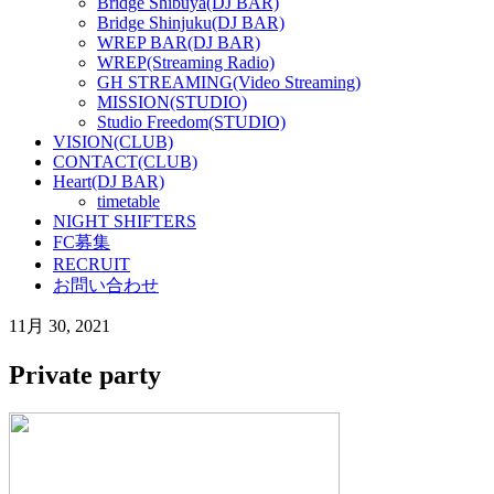
Bridge Shibuya(DJ BAR)
Bridge Shinjuku(DJ BAR)
WREP BAR(DJ BAR)
WREP(Streaming Radio)
GH STREAMING(Video Streaming)
MISSION(STUDIO)
Studio Freedom(STUDIO)
VISION(CLUB)
CONTACT(CLUB)
Heart(DJ BAR)
timetable
NIGHT SHIFTERS
FC募集
RECRUIT
お問い合わせ
11月 30, 2021
Private party