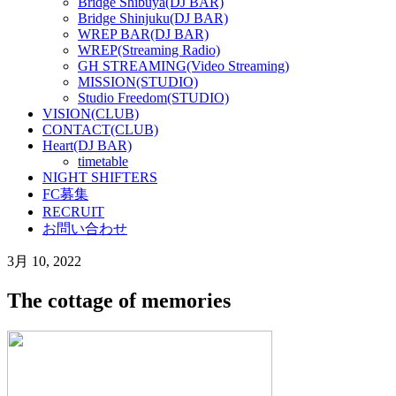
Bridge Shibuya(DJ BAR)
Bridge Shinjuku(DJ BAR)
WREP BAR(DJ BAR)
WREP(Streaming Radio)
GH STREAMING(Video Streaming)
MISSION(STUDIO)
Studio Freedom(STUDIO)
VISION(CLUB)
CONTACT(CLUB)
Heart(DJ BAR)
timetable
NIGHT SHIFTERS
FC募集
RECRUIT
お問い合わせ
3月 10, 2022
The cottage of memories