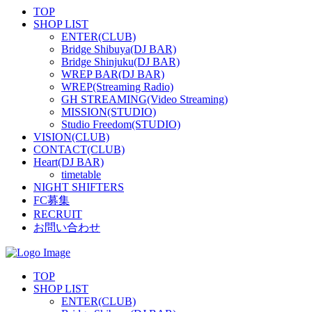
TOP
SHOP LIST
ENTER(CLUB)
Bridge Shibuya(DJ BAR)
Bridge Shinjuku(DJ BAR)
WREP BAR(DJ BAR)
WREP(Streaming Radio)
GH STREAMING(Video Streaming)
MISSION(STUDIO)
Studio Freedom(STUDIO)
VISION(CLUB)
CONTACT(CLUB)
Heart(DJ BAR)
timetable
NIGHT SHIFTERS
FC募集
RECRUIT
お問い合わせ
TOP
SHOP LIST
ENTER(CLUB)