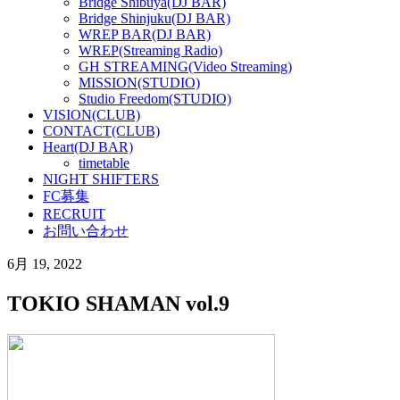
Bridge Shibuya(DJ BAR)
Bridge Shinjuku(DJ BAR)
WREP BAR(DJ BAR)
WREP(Streaming Radio)
GH STREAMING(Video Streaming)
MISSION(STUDIO)
Studio Freedom(STUDIO)
VISION(CLUB)
CONTACT(CLUB)
Heart(DJ BAR)
timetable
NIGHT SHIFTERS
FC募集
RECRUIT
お問い合わせ
6月 19, 2022
TOKIO SHAMAN vol.9