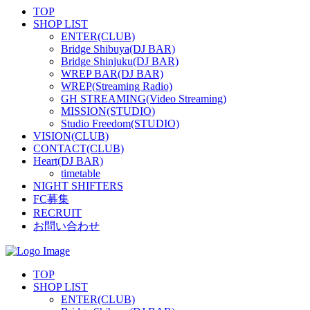
TOP
SHOP LIST
ENTER(CLUB)
Bridge Shibuya(DJ BAR)
Bridge Shinjuku(DJ BAR)
WREP BAR(DJ BAR)
WREP(Streaming Radio)
GH STREAMING(Video Streaming)
MISSION(STUDIO)
Studio Freedom(STUDIO)
VISION(CLUB)
CONTACT(CLUB)
Heart(DJ BAR)
timetable
NIGHT SHIFTERS
FC募集
RECRUIT
お問い合わせ
TOP
SHOP LIST
ENTER(CLUB)