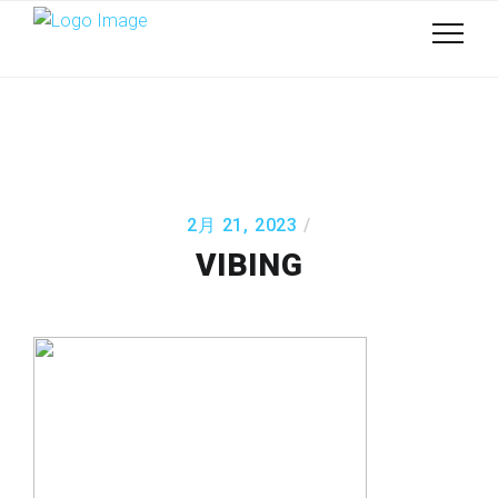
2月 21, 2023
VIBING