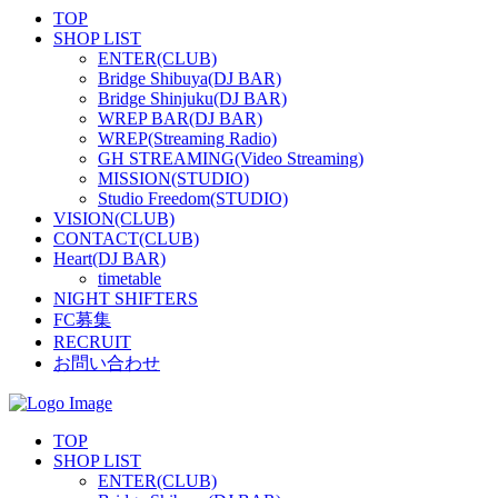
TOP
SHOP LIST
ENTER(CLUB)
Bridge Shibuya(DJ BAR)
Bridge Shinjuku(DJ BAR)
WREP BAR(DJ BAR)
WREP(Streaming Radio)
GH STREAMING(Video Streaming)
MISSION(STUDIO)
Studio Freedom(STUDIO)
VISION(CLUB)
CONTACT(CLUB)
Heart(DJ BAR)
timetable
NIGHT SHIFTERS
FC募集
RECRUIT
お問い合わせ
TOP
SHOP LIST
ENTER(CLUB)