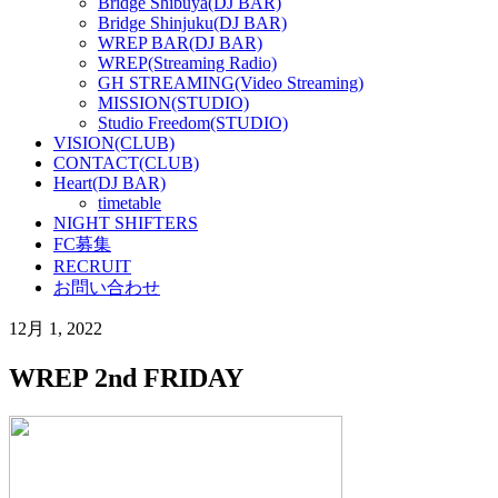
Bridge Shibuya(DJ BAR)
Bridge Shinjuku(DJ BAR)
WREP BAR(DJ BAR)
WREP(Streaming Radio)
GH STREAMING(Video Streaming)
MISSION(STUDIO)
Studio Freedom(STUDIO)
VISION(CLUB)
CONTACT(CLUB)
Heart(DJ BAR)
timetable
NIGHT SHIFTERS
FC募集
RECRUIT
お問い合わせ
12月 1, 2022
WREP 2nd FRIDAY