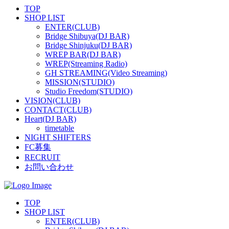
TOP
SHOP LIST
ENTER(CLUB)
Bridge Shibuya(DJ BAR)
Bridge Shinjuku(DJ BAR)
WREP BAR(DJ BAR)
WREP(Streaming Radio)
GH STREAMING(Video Streaming)
MISSION(STUDIO)
Studio Freedom(STUDIO)
VISION(CLUB)
CONTACT(CLUB)
Heart(DJ BAR)
timetable
NIGHT SHIFTERS
FC募集
RECRUIT
お問い合わせ
TOP
SHOP LIST
ENTER(CLUB)