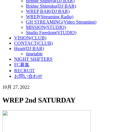
Bridge Shibuya(DJ BAR)
Bridge Shinjuku(DJ BAR)
WREP BAR(DJ BAR)
WREP(Streaming Radio)
GH STREAMING(Video Streaming)
MISSION(STUDIO)
Studio Freedom(STUDIO)
VISION(CLUB)
CONTACT(CLUB)
Heart(DJ BAR)
timetable
NIGHT SHIFTERS
FC募集
RECRUIT
お問い合わせ
10月 27, 2022
WREP 2nd SATURDAY