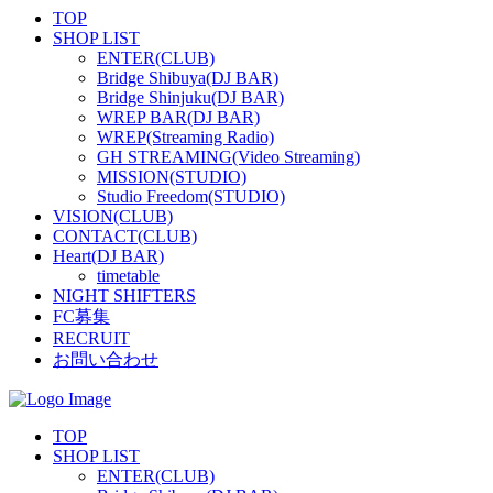
TOP
SHOP LIST
ENTER(CLUB)
Bridge Shibuya(DJ BAR)
Bridge Shinjuku(DJ BAR)
WREP BAR(DJ BAR)
WREP(Streaming Radio)
GH STREAMING(Video Streaming)
MISSION(STUDIO)
Studio Freedom(STUDIO)
VISION(CLUB)
CONTACT(CLUB)
Heart(DJ BAR)
timetable
NIGHT SHIFTERS
FC募集
RECRUIT
お問い合わせ
TOP
SHOP LIST
ENTER(CLUB)