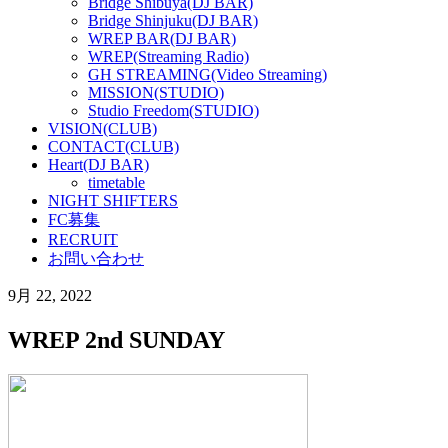
Bridge Shibuya(DJ BAR)
Bridge Shinjuku(DJ BAR)
WREP BAR(DJ BAR)
WREP(Streaming Radio)
GH STREAMING(Video Streaming)
MISSION(STUDIO)
Studio Freedom(STUDIO)
VISION(CLUB)
CONTACT(CLUB)
Heart(DJ BAR)
timetable
NIGHT SHIFTERS
FC募集
RECRUIT
お問い合わせ
9月 22, 2022
WREP 2nd SUNDAY