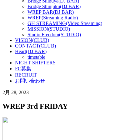
Bridge Shibuya(DJ BAR)
Bridge Shinjuku(DJ BAR)
WREP BAR(DJ BAR)
WREP(Streaming Radio)
GH STREAMING(Video Streaming)
MISSION(STUDIO)
Studio Freedom(STUDIO)
VISION(CLUB)
CONTACT(CLUB)
Heart(DJ BAR)
timetable
NIGHT SHIFTERS
FC募集
RECRUIT
お問い合わせ
2月 28, 2023
WREP 3rd FRIDAY