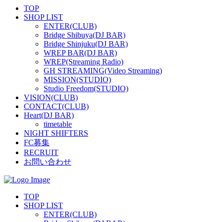
TOP
SHOP LIST
ENTER(CLUB)
Bridge Shibuya(DJ BAR)
Bridge Shinjuku(DJ BAR)
WREP BAR(DJ BAR)
WREP(Streaming Radio)
GH STREAMING(Video Streaming)
MISSION(STUDIO)
Studio Freedom(STUDIO)
VISION(CLUB)
CONTACT(CLUB)
Heart(DJ BAR)
timetable
NIGHT SHIFTERS
FC募集
RECRUIT
お問い合わせ
TOP
SHOP LIST
ENTER(CLUB)