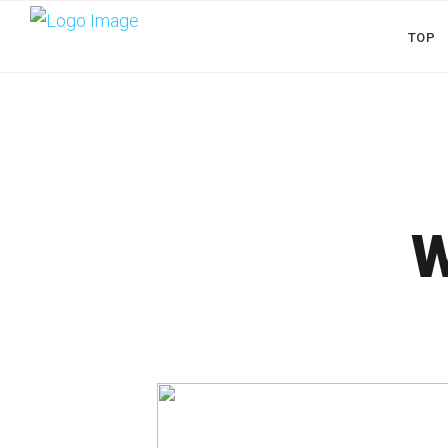
TOP
W