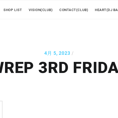
SHOP LIST
VISION(CLUB)
CONTACT(CLUB)
HEART(DJ BA
4月 5, 2023
REP 3RD FRID