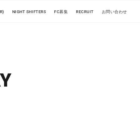
R)
NIGHT SHIFTERS
FC募集
RECRUIT
お問い合わせ
AY