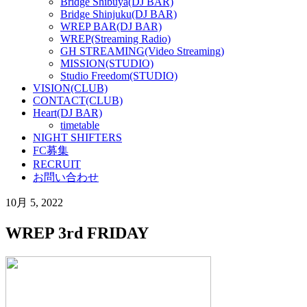
Bridge Shibuya(DJ BAR)
Bridge Shinjuku(DJ BAR)
WREP BAR(DJ BAR)
WREP(Streaming Radio)
GH STREAMING(Video Streaming)
MISSION(STUDIO)
Studio Freedom(STUDIO)
VISION(CLUB)
CONTACT(CLUB)
Heart(DJ BAR)
timetable
NIGHT SHIFTERS
FC募集
RECRUIT
お問い合わせ
10月 5, 2022
WREP 3rd FRIDAY