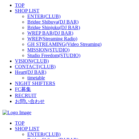
TOP
SHOP LIST
ENTER(CLUB)
Bridge Shibuya(DJ BAR)
Bridge Shinjuku(DJ BAR)
WREP BAR(DJ BAR)
WREP(Streaming Radio)
GH STREAMING(Video Streaming)
MISSION(STUDIO)
Studio Freedom(STUDIO)
VISION(CLUB)
CONTACT(CLUB)
Heart(DJ BAR)
timetable
NIGHT SHIFTERS
FC募集
RECRUIT
お問い合わせ
TOP
SHOP LIST
ENTER(CLUB)