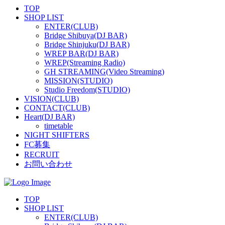
TOP
SHOP LIST
ENTER(CLUB)
Bridge Shibuya(DJ BAR)
Bridge Shinjuku(DJ BAR)
WREP BAR(DJ BAR)
WREP(Streaming Radio)
GH STREAMING(Video Streaming)
MISSION(STUDIO)
Studio Freedom(STUDIO)
VISION(CLUB)
CONTACT(CLUB)
Heart(DJ BAR)
timetable
NIGHT SHIFTERS
FC募集
RECRUIT
お問い合わせ
TOP
SHOP LIST
ENTER(CLUB)