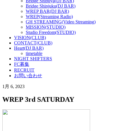
Bridge Shibuya(DJ BAR)
Bridge Shinjuku(DJ BAR)
WREP BAR(DJ BAR)
WREP(Streaming Radio)
GH STREAMING(Video Streaming)
MISSION(STUDIO)
Studio Freedom(STUDIO)
VISION(CLUB)
CONTACT(CLUB)
Heart(DJ BAR)
timetable
NIGHT SHIFTERS
FC募集
RECRUIT
お問い合わせ
1月 6, 2023
WREP 3rd SATURDAY