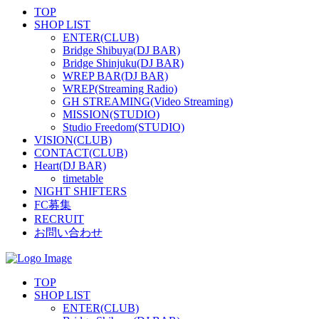
TOP
SHOP LIST
ENTER(CLUB)
Bridge Shibuya(DJ BAR)
Bridge Shinjuku(DJ BAR)
WREP BAR(DJ BAR)
WREP(Streaming Radio)
GH STREAMING(Video Streaming)
MISSION(STUDIO)
Studio Freedom(STUDIO)
VISION(CLUB)
CONTACT(CLUB)
Heart(DJ BAR)
timetable
NIGHT SHIFTERS
FC募集
RECRUIT
お問い合わせ
TOP
SHOP LIST
ENTER(CLUB)