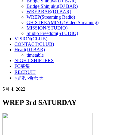
Bridge Shibuya(DJ BAR)
Bridge Shinjuku(DJ BAR)
WREP BAR(DJ BAR)
WREP(Streaming Radio)
GH STREAMING(Video Streaming)
MISSION(STUDIO)
Studio Freedom(STUDIO)
VISION(CLUB)
CONTACT(CLUB)
Heart(DJ BAR)
timetable
NIGHT SHIFTERS
FC募集
RECRUIT
お問い合わせ
5月 4, 2022
WREP 3rd SATURDAY