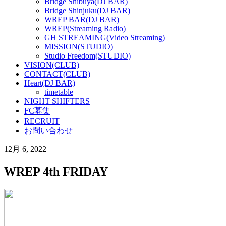
Bridge Shibuya(DJ BAR)
Bridge Shinjuku(DJ BAR)
WREP BAR(DJ BAR)
WREP(Streaming Radio)
GH STREAMING(Video Streaming)
MISSION(STUDIO)
Studio Freedom(STUDIO)
VISION(CLUB)
CONTACT(CLUB)
Heart(DJ BAR)
timetable
NIGHT SHIFTERS
FC募集
RECRUIT
お問い合わせ
12月 6, 2022
WREP 4th FRIDAY