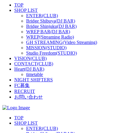
TOP
SHOP LIST
ENTER(CLUB)
Bridge Shibuya(DJ BAR)
Bridge Shinjuku(DJ BAR)
WREP BAR(DJ BAR)
WREP(Streaming Radio)
GH STREAMING(Video Streaming)
MISSION(STUDIO)
Studio Freedom(STUDIO)
VISION(CLUB)
CONTACT(CLUB)
Heart(DJ BAR)
timetable
NIGHT SHIFTERS
FC募集
RECRUIT
お問い合わせ
TOP
SHOP LIST
ENTER(CLUB)