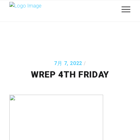
7月 7, 2022
WREP 4TH FRIDAY