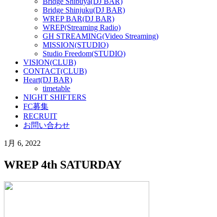
Bridge Shibuya(DJ BAR)
Bridge Shinjuku(DJ BAR)
WREP BAR(DJ BAR)
WREP(Streaming Radio)
GH STREAMING(Video Streaming)
MISSION(STUDIO)
Studio Freedom(STUDIO)
VISION(CLUB)
CONTACT(CLUB)
Heart(DJ BAR)
timetable
NIGHT SHIFTERS
FC募集
RECRUIT
お問い合わせ
1月 6, 2022
WREP 4th SATURDAY