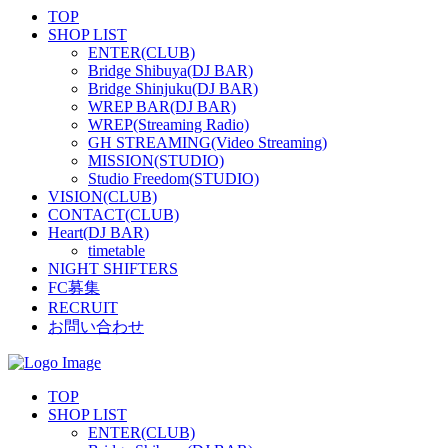
TOP
SHOP LIST
ENTER(CLUB)
Bridge Shibuya(DJ BAR)
Bridge Shinjuku(DJ BAR)
WREP BAR(DJ BAR)
WREP(Streaming Radio)
GH STREAMING(Video Streaming)
MISSION(STUDIO)
Studio Freedom(STUDIO)
VISION(CLUB)
CONTACT(CLUB)
Heart(DJ BAR)
timetable
NIGHT SHIFTERS
FC募集
RECRUIT
お問い合わせ
TOP
SHOP LIST
ENTER(CLUB)