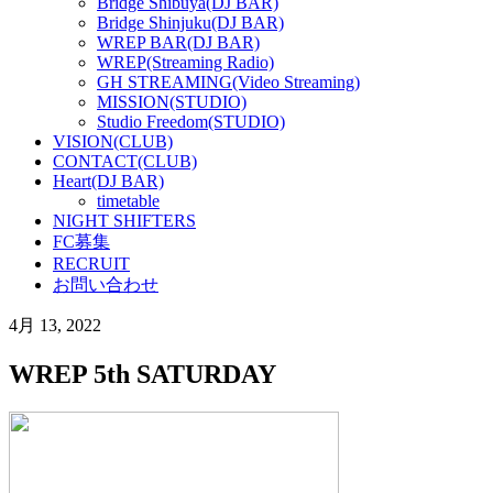
Bridge Shibuya(DJ BAR)
Bridge Shinjuku(DJ BAR)
WREP BAR(DJ BAR)
WREP(Streaming Radio)
GH STREAMING(Video Streaming)
MISSION(STUDIO)
Studio Freedom(STUDIO)
VISION(CLUB)
CONTACT(CLUB)
Heart(DJ BAR)
timetable
NIGHT SHIFTERS
FC募集
RECRUIT
お問い合わせ
4月 13, 2022
WREP 5th SATURDAY