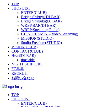
TOP
SHOP LIST
ENTER(CLUB)
Bridge Shibuya(DJ BAR)
Bridge Shinjuku(DJ BAR)
WREP BAR(DJ BAR)
WREP(Streaming Radio)
GH STREAMING(Video Streaming)
MISSION(STUDIO)
Studio Freedom(STUDIO)
VISION(CLUB)
CONTACT(CLUB)
Heart(DJ BAR)
timetable
NIGHT SHIFTERS
FC募集
RECRUIT
お問い合わせ
TOP
SHOP LIST
ENTER(CLUB)