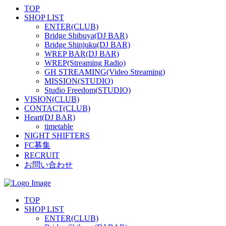
TOP
SHOP LIST
ENTER(CLUB)
Bridge Shibuya(DJ BAR)
Bridge Shinjuku(DJ BAR)
WREP BAR(DJ BAR)
WREP(Streaming Radio)
GH STREAMING(Video Streaming)
MISSION(STUDIO)
Studio Freedom(STUDIO)
VISION(CLUB)
CONTACT(CLUB)
Heart(DJ BAR)
timetable
NIGHT SHIFTERS
FC募集
RECRUIT
お問い合わせ
TOP
SHOP LIST
ENTER(CLUB)