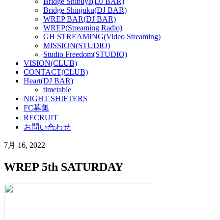
Bridge Shibuya(DJ BAR)
Bridge Shinjuku(DJ BAR)
WREP BAR(DJ BAR)
WREP(Streaming Radio)
GH STREAMING(Video Streaming)
MISSION(STUDIO)
Studio Freedom(STUDIO)
VISION(CLUB)
CONTACT(CLUB)
Heart(DJ BAR)
timetable
NIGHT SHIFTERS
FC募集
RECRUIT
お問い合わせ
7月 16, 2022
WREP 5th SATURDAY