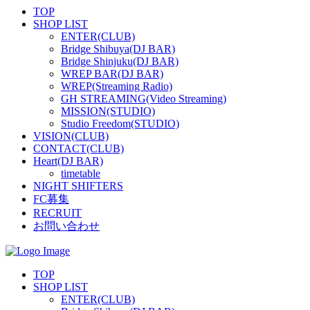
TOP
SHOP LIST
ENTER(CLUB)
Bridge Shibuya(DJ BAR)
Bridge Shinjuku(DJ BAR)
WREP BAR(DJ BAR)
WREP(Streaming Radio)
GH STREAMING(Video Streaming)
MISSION(STUDIO)
Studio Freedom(STUDIO)
VISION(CLUB)
CONTACT(CLUB)
Heart(DJ BAR)
timetable
NIGHT SHIFTERS
FC募集
RECRUIT
お問い合わせ
TOP
SHOP LIST
ENTER(CLUB)