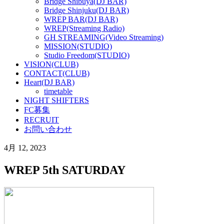
Bridge Shibuya(DJ BAR)
Bridge Shinjuku(DJ BAR)
WREP BAR(DJ BAR)
WREP(Streaming Radio)
GH STREAMING(Video Streaming)
MISSION(STUDIO)
Studio Freedom(STUDIO)
VISION(CLUB)
CONTACT(CLUB)
Heart(DJ BAR)
timetable
NIGHT SHIFTERS
FC募集
RECRUIT
お問い合わせ
4月 12, 2023
WREP 5th SATURDAY