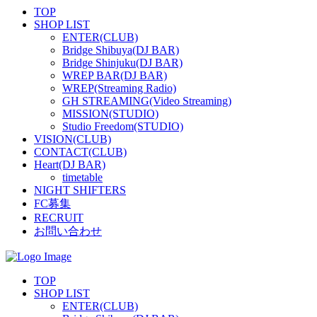
TOP
SHOP LIST
ENTER(CLUB)
Bridge Shibuya(DJ BAR)
Bridge Shinjuku(DJ BAR)
WREP BAR(DJ BAR)
WREP(Streaming Radio)
GH STREAMING(Video Streaming)
MISSION(STUDIO)
Studio Freedom(STUDIO)
VISION(CLUB)
CONTACT(CLUB)
Heart(DJ BAR)
timetable
NIGHT SHIFTERS
FC募集
RECRUIT
お問い合わせ
TOP
SHOP LIST
ENTER(CLUB)