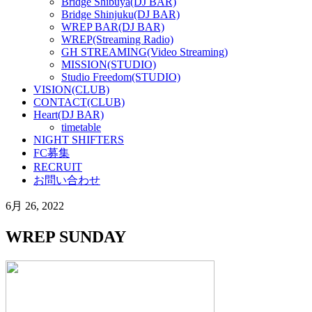
Bridge Shibuya(DJ BAR)
Bridge Shinjuku(DJ BAR)
WREP BAR(DJ BAR)
WREP(Streaming Radio)
GH STREAMING(Video Streaming)
MISSION(STUDIO)
Studio Freedom(STUDIO)
VISION(CLUB)
CONTACT(CLUB)
Heart(DJ BAR)
timetable
NIGHT SHIFTERS
FC募集
RECRUIT
お問い合わせ
6月 26, 2022
WREP SUNDAY