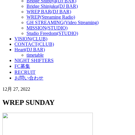
Bridge Shibuya(DJ BAR)
Bridge Shinjuku(DJ BAR)
WREP BAR(DJ BAR)
WREP(Streaming Radio)
GH STREAMING(Video Streaming)
MISSION(STUDIO)
Studio Freedom(STUDIO)
VISION(CLUB)
CONTACT(CLUB)
Heart(DJ BAR)
timetable
NIGHT SHIFTERS
FC募集
RECRUIT
お問い合わせ
12月 27, 2022
WREP SUNDAY