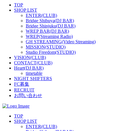
TOP
SHOP LIST
ENTER(CLUB)
Bridge Shibuya(DJ BAR)
Bridge Shinjuku(DJ BAR)
WREP BAR(DJ BAR)
WREP(Streaming Radio)
GH STREAMING(Video Streaming)
MISSION(STUDIO)
Studio Freedom(STUDIO)
VISION(CLUB)
CONTACT(CLUB)
Heart(DJ BAR)
timetable
NIGHT SHIFTERS
FC募集
RECRUIT
お問い合わせ
TOP
SHOP LIST
ENTER(CLUB)