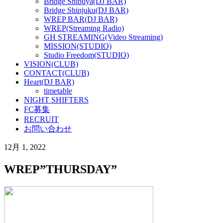
Bridge Shibuya(DJ BAR)
Bridge Shinjuku(DJ BAR)
WREP BAR(DJ BAR)
WREP(Streaming Radio)
GH STREAMING(Video Streaming)
MISSION(STUDIO)
Studio Freedom(STUDIO)
VISION(CLUB)
CONTACT(CLUB)
Heart(DJ BAR)
timetable
NIGHT SHIFTERS
FC募集
RECRUIT
お問い合わせ
12月 1, 2022
WREP”THURSDAY”