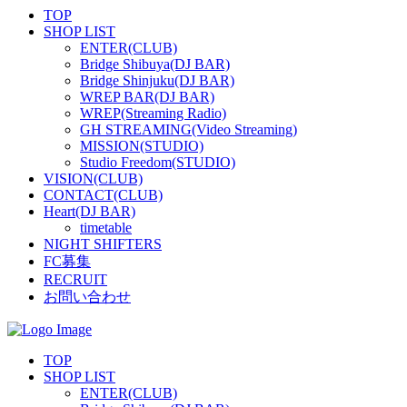
TOP
SHOP LIST
ENTER(CLUB)
Bridge Shibuya(DJ BAR)
Bridge Shinjuku(DJ BAR)
WREP BAR(DJ BAR)
WREP(Streaming Radio)
GH STREAMING(Video Streaming)
MISSION(STUDIO)
Studio Freedom(STUDIO)
VISION(CLUB)
CONTACT(CLUB)
Heart(DJ BAR)
timetable
NIGHT SHIFTERS
FC募集
RECRUIT
お問い合わせ
TOP
SHOP LIST
ENTER(CLUB)