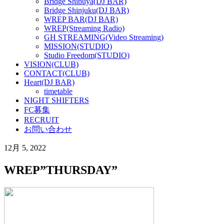
Bridge Shibuya(DJ BAR)
Bridge Shinjuku(DJ BAR)
WREP BAR(DJ BAR)
WREP(Streaming Radio)
GH STREAMING(Video Streaming)
MISSION(STUDIO)
Studio Freedom(STUDIO)
VISION(CLUB)
CONTACT(CLUB)
Heart(DJ BAR)
timetable
NIGHT SHIFTERS
FC募集
RECRUIT
お問い合わせ
12月 5, 2022
WREP”THURSDAY”