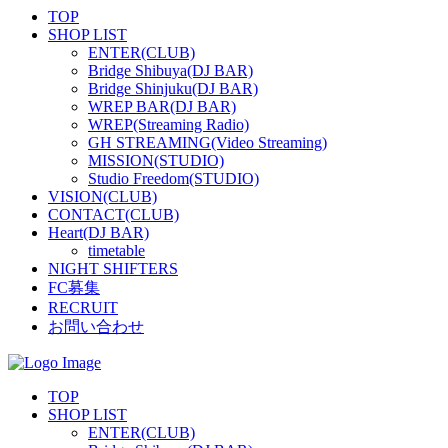
TOP
SHOP LIST
ENTER(CLUB)
Bridge Shibuya(DJ BAR)
Bridge Shinjuku(DJ BAR)
WREP BAR(DJ BAR)
WREP(Streaming Radio)
GH STREAMING(Video Streaming)
MISSION(STUDIO)
Studio Freedom(STUDIO)
VISION(CLUB)
CONTACT(CLUB)
Heart(DJ BAR)
timetable
NIGHT SHIFTERS
FC募集
RECRUIT
お問い合わせ
TOP
SHOP LIST
ENTER(CLUB)