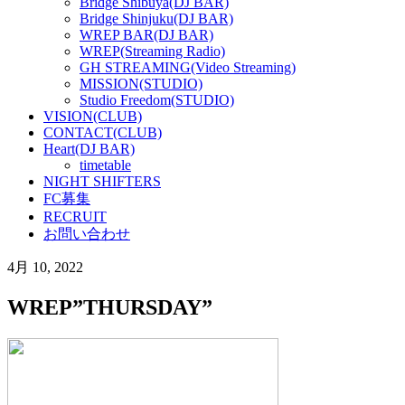
Bridge Shibuya(DJ BAR)
Bridge Shinjuku(DJ BAR)
WREP BAR(DJ BAR)
WREP(Streaming Radio)
GH STREAMING(Video Streaming)
MISSION(STUDIO)
Studio Freedom(STUDIO)
VISION(CLUB)
CONTACT(CLUB)
Heart(DJ BAR)
timetable
NIGHT SHIFTERS
FC募集
RECRUIT
お問い合わせ
4月 10, 2022
WREP”THURSDAY”