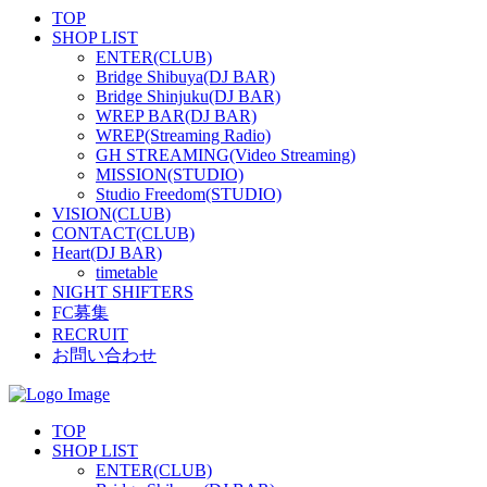
TOP
SHOP LIST
ENTER(CLUB)
Bridge Shibuya(DJ BAR)
Bridge Shinjuku(DJ BAR)
WREP BAR(DJ BAR)
WREP(Streaming Radio)
GH STREAMING(Video Streaming)
MISSION(STUDIO)
Studio Freedom(STUDIO)
VISION(CLUB)
CONTACT(CLUB)
Heart(DJ BAR)
timetable
NIGHT SHIFTERS
FC募集
RECRUIT
お問い合わせ
TOP
SHOP LIST
ENTER(CLUB)