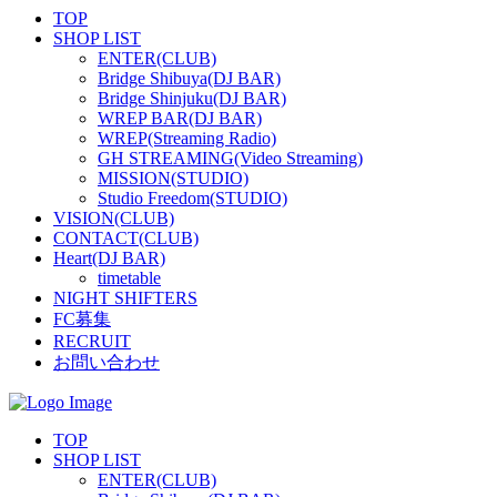
TOP
SHOP LIST
ENTER(CLUB)
Bridge Shibuya(DJ BAR)
Bridge Shinjuku(DJ BAR)
WREP BAR(DJ BAR)
WREP(Streaming Radio)
GH STREAMING(Video Streaming)
MISSION(STUDIO)
Studio Freedom(STUDIO)
VISION(CLUB)
CONTACT(CLUB)
Heart(DJ BAR)
timetable
NIGHT SHIFTERS
FC募集
RECRUIT
お問い合わせ
TOP
SHOP LIST
ENTER(CLUB)