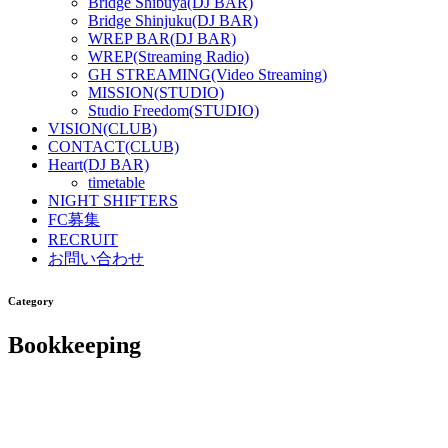
Bridge Shibuya(DJ BAR)
Bridge Shinjuku(DJ BAR)
WREP BAR(DJ BAR)
WREP(Streaming Radio)
GH STREAMING(Video Streaming)
MISSION(STUDIO)
Studio Freedom(STUDIO)
VISION(CLUB)
CONTACT(CLUB)
Heart(DJ BAR)
timetable
NIGHT SHIFTERS
FC募集
RECRUIT
お問い合わせ
Category
Bookkeeping