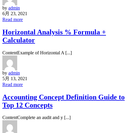
by
admin
6月 23, 2021
Read more
Horizontal Analysis % Formula +
Calculator
ContentExample of Horizontal A [...]
by
admin
5月 13, 2021
Read more
Accounting Concept Definition Guide to
Top 12 Concepts
ContentComplete an audit and y [...]