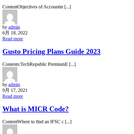
ContentObjectives of Accountin [...]
by
admin
6月 18, 2022
Read more
Gusto Pricing Plans Guide 2023
Contents:TechRepublic PremiumE [...]
by
admin
9月 17, 2021
Read more
What is MICR Code?
ContentWhere to find an IFSC c [...]