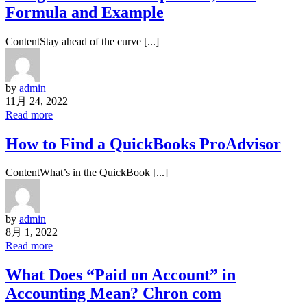
Formula and Example
ContentStay ahead of the curve [...]
by
admin
11月 24, 2022
Read more
How to Find a QuickBooks ProAdvisor
ContentWhat’s in the QuickBook [...]
by
admin
8月 1, 2022
Read more
What Does “Paid on Account” in
Accounting Mean? Chron com