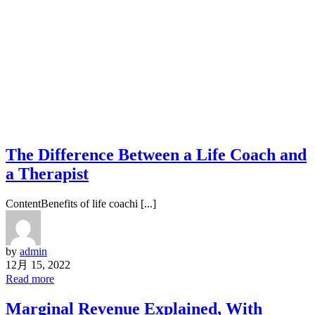
The Difference Between a Life Coach and
a Therapist
ContentBenefits of life coachi [...]
by
admin
12月 15, 2022
Read more
Marginal Revenue Explained, With