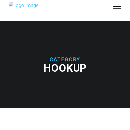
CATEGORY
HOOKUP