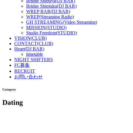
Bridge Shibuya(DJ BAR)
Bridge Shinjuku(DJ BAR)
WREP BAR(DJ BAR)
WREP(Streaming Radio)
GH STREAMING(Video Streaming)
MISSION(STUDIO)
Studio Freedom(STUDIO)
VISION(CLUB)
CONTACT(CLUB)
Heart(DJ BAR)
timetable
NIGHT SHIFTERS
FC募集
RECRUIT
お問い合わせ
Category
Dating