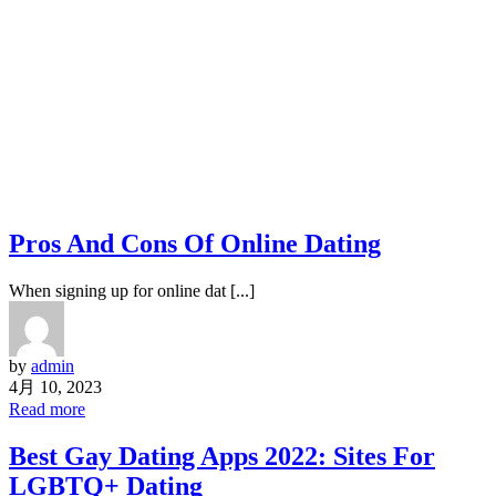
Pros And Cons Of Online Dating
When signing up for online dat [...]
by
admin
4月 10, 2023
Read more
Best Gay Dating Apps 2022: Sites For
LGBTQ+ Dating