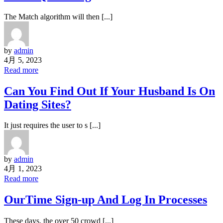
The Match algorithm will then [...]
by
admin
4月 5, 2023
Read more
Can You Find Out If Your Husband Is On
Dating Sites?
It just requires the user to s [...]
by
admin
4月 1, 2023
Read more
OurTime Sign-up And Log In Processes
These days, the over 50 crowd [...]