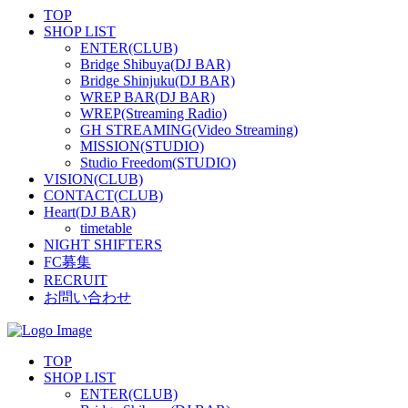
TOP
SHOP LIST
ENTER(CLUB)
Bridge Shibuya(DJ BAR)
Bridge Shinjuku(DJ BAR)
WREP BAR(DJ BAR)
WREP(Streaming Radio)
GH STREAMING(Video Streaming)
MISSION(STUDIO)
Studio Freedom(STUDIO)
VISION(CLUB)
CONTACT(CLUB)
Heart(DJ BAR)
timetable
NIGHT SHIFTERS
FC募集
RECRUIT
お問い合わせ
TOP
SHOP LIST
ENTER(CLUB)