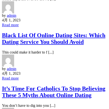
by
admin
4月 1, 2023
Read more
Black List Of Online Dating Sites: Which
Dating Service You Should Avoid
This could make it harder to f [...]
by
admin
4月 1, 2023
Read more
It’s Time For Catholics To Stop Believing
These 5 Myths About Online Dating
You don’t have to dig into you [...]