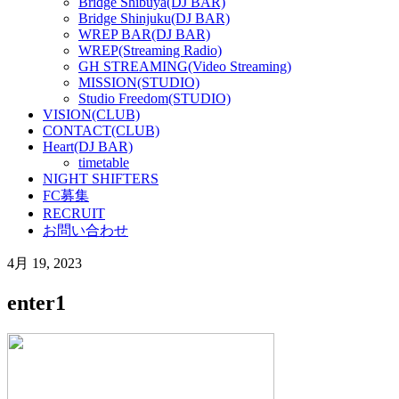
Bridge Shibuya(DJ BAR)
Bridge Shinjuku(DJ BAR)
WREP BAR(DJ BAR)
WREP(Streaming Radio)
GH STREAMING(Video Streaming)
MISSION(STUDIO)
Studio Freedom(STUDIO)
VISION(CLUB)
CONTACT(CLUB)
Heart(DJ BAR)
timetable
NIGHT SHIFTERS
FC募集
RECRUIT
お問い合わせ
4月 19, 2023
enter1