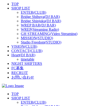
TOP
SHOP LIST
ENTER(CLUB)
Bridge Shibuya(DJ BAR)
Bridge Shinjuku(DJ BAR)
WREP BAR(DJ BAR)
WREP(Streaming Radio)
GH STREAMING(Video Streaming)
MISSION(STUDIO)
Studio Freedom(STUDIO)
VISION(CLUB)
CONTACT(CLUB)
Heart(DJ BAR)
timetable
NIGHT SHIFTERS
FC募集
RECRUIT
お問い合わせ
TOP
SHOP LIST
ENTER(CLUB)