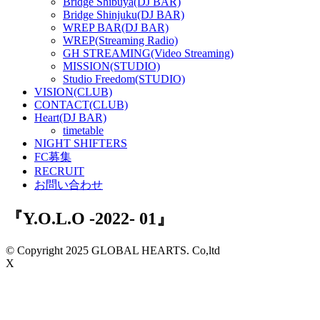
Bridge Shibuya(DJ BAR)
Bridge Shinjuku(DJ BAR)
WREP BAR(DJ BAR)
WREP(Streaming Radio)
GH STREAMING(Video Streaming)
MISSION(STUDIO)
Studio Freedom(STUDIO)
VISION(CLUB)
CONTACT(CLUB)
Heart(DJ BAR)
timetable
NIGHT SHIFTERS
FC募集
RECRUIT
お問い合わせ
『Y.O.L.O -2022- 01』
© Copyright 2025 GLOBAL HEARTS. Co,ltd
X