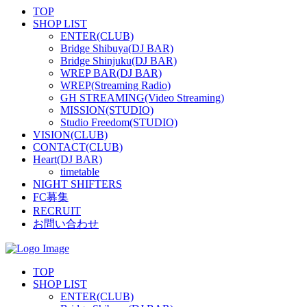
TOP
SHOP LIST
ENTER(CLUB)
Bridge Shibuya(DJ BAR)
Bridge Shinjuku(DJ BAR)
WREP BAR(DJ BAR)
WREP(Streaming Radio)
GH STREAMING(Video Streaming)
MISSION(STUDIO)
Studio Freedom(STUDIO)
VISION(CLUB)
CONTACT(CLUB)
Heart(DJ BAR)
timetable
NIGHT SHIFTERS
FC募集
RECRUIT
お問い合わせ
TOP
SHOP LIST
ENTER(CLUB)