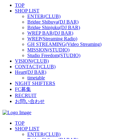
TOP
SHOP LIST
ENTER(CLUB)
Bridge Shibuya(DJ BAR)
Bridge Shinjuku(DJ BAR)
WREP BAR(DJ BAR)
WREP(Streaming Radio)
GH STREAMING(Video Streaming)
MISSION(STUDIO)
Studio Freedom(STUDIO)
VISION(CLUB)
CONTACT(CLUB)
Heart(DJ BAR)
timetable
NIGHT SHIFTERS
FC募集
RECRUIT
お問い合わせ
TOP
SHOP LIST
ENTER(CLUB)