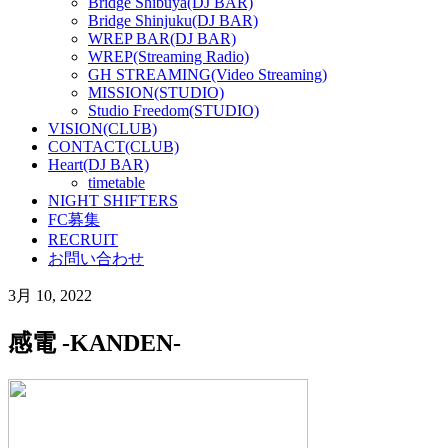
Bridge Shibuya(DJ BAR)
Bridge Shinjuku(DJ BAR)
WREP BAR(DJ BAR)
WREP(Streaming Radio)
GH STREAMING(Video Streaming)
MISSION(STUDIO)
Studio Freedom(STUDIO)
VISION(CLUB)
CONTACT(CLUB)
Heart(DJ BAR)
timetable
NIGHT SHIFTERS
FC募集
RECRUIT
お問い合わせ
3月 10, 2022
感電 -KANDEN-