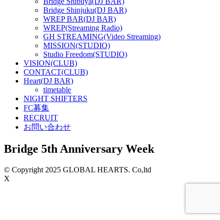
Bridge Shibuya(DJ BAR)
Bridge Shinjuku(DJ BAR)
WREP BAR(DJ BAR)
WREP(Streaming Radio)
GH STREAMING(Video Streaming)
MISSION(STUDIO)
Studio Freedom(STUDIO)
VISION(CLUB)
CONTACT(CLUB)
Heart(DJ BAR)
timetable
NIGHT SHIFTERS
FC募集
RECRUIT
お問い合わせ
Bridge 5th Anniversary Week
© Copyright 2025 GLOBAL HEARTS. Co,ltd
X