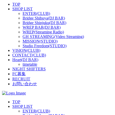
TOP
SHOP LIST
ENTER(CLUB)
Bridge Shibuya(DJ BAR)
Bridge Shinjuku(DJ BAR)
WREP BAR(DJ BAR)
WREP(Streaming Radio)
GH STREAMING(Video Streaming)
MISSION(STUDIO)
Studio Freedom(STUDIO)
VISION(CLUB)
CONTACT(CLUB)
Heart(DJ BAR)
timetable
NIGHT SHIFTERS
FC募集
RECRUIT
お問い合わせ
TOP
SHOP LIST
ENTER(CLUB)