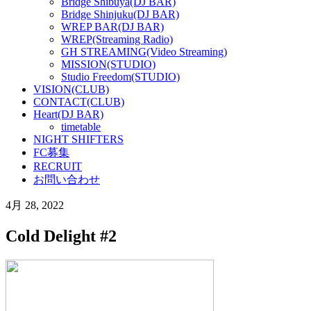
Bridge Shibuya(DJ BAR)
Bridge Shinjuku(DJ BAR)
WREP BAR(DJ BAR)
WREP(Streaming Radio)
GH STREAMING(Video Streaming)
MISSION(STUDIO)
Studio Freedom(STUDIO)
VISION(CLUB)
CONTACT(CLUB)
Heart(DJ BAR)
timetable
NIGHT SHIFTERS
FC募集
RECRUIT
お問い合わせ
4月 28, 2022
Cold Delight #2