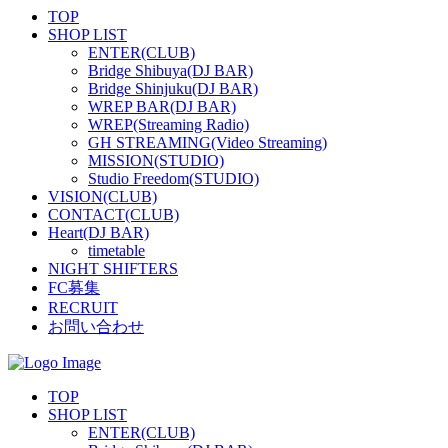
TOP
SHOP LIST
ENTER(CLUB)
Bridge Shibuya(DJ BAR)
Bridge Shinjuku(DJ BAR)
WREP BAR(DJ BAR)
WREP(Streaming Radio)
GH STREAMING(Video Streaming)
MISSION(STUDIO)
Studio Freedom(STUDIO)
VISION(CLUB)
CONTACT(CLUB)
Heart(DJ BAR)
timetable
NIGHT SHIFTERS
FC募集
RECRUIT
お問い合わせ
TOP
SHOP LIST
ENTER(CLUB)