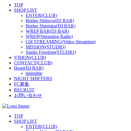
TOP
SHOP LIST
ENTER(CLUB)
Bridge Shibuya(DJ BAR)
Bridge Shinjuku(DJ BAR)
WREP BAR(DJ BAR)
WREP(Streaming Radio)
GH STREAMING(Video Streaming)
MISSION(STUDIO)
Studio Freedom(STUDIO)
VISION(CLUB)
CONTACT(CLUB)
Heart(DJ BAR)
timetable
NIGHT SHIFTERS
FC募集
RECRUIT
お問い合わせ
TOP
SHOP LIST
ENTER(CLUB)