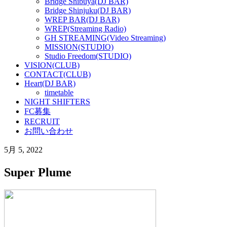
Bridge Shibuya(DJ BAR)
Bridge Shinjuku(DJ BAR)
WREP BAR(DJ BAR)
WREP(Streaming Radio)
GH STREAMING(Video Streaming)
MISSION(STUDIO)
Studio Freedom(STUDIO)
VISION(CLUB)
CONTACT(CLUB)
Heart(DJ BAR)
timetable
NIGHT SHIFTERS
FC募集
RECRUIT
お問い合わせ
5月 5, 2022
Super Plume