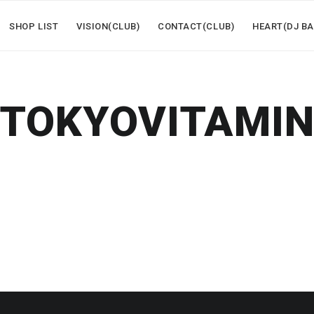
SHOP LIST
VISION(CLUB)
CONTACT(CLUB)
HEART(DJ BA
TOKYOVITAMI