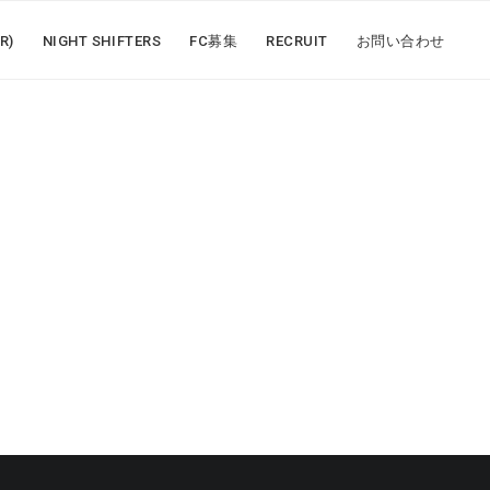
R)
NIGHT SHIFTERS
FC募集
RECRUIT
お問い合わせ
N