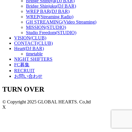
Bridge Shibuya(DJ BAR)
Bridge Shinjuku(DJ BAR)
WREP BAR(DJ BAR)
WREP(Streaming Radio)
GH STREAMING(Video Streaming)
MISSION(STUDIO)
Studio Freedom(STUDIO)
VISION(CLUB)
CONTACT(CLUB)
Heart(DJ BAR)
timetable
NIGHT SHIFTERS
FC募集
RECRUIT
お問い合わせ
TURN OVER
© Copyright 2025 GLOBAL HEARTS. Co,ltd
X