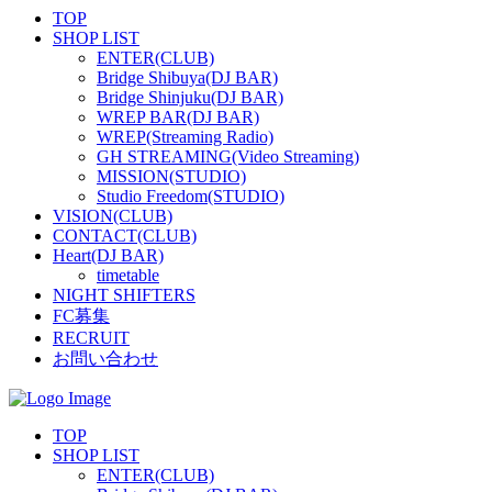
TOP
SHOP LIST
ENTER(CLUB)
Bridge Shibuya(DJ BAR)
Bridge Shinjuku(DJ BAR)
WREP BAR(DJ BAR)
WREP(Streaming Radio)
GH STREAMING(Video Streaming)
MISSION(STUDIO)
Studio Freedom(STUDIO)
VISION(CLUB)
CONTACT(CLUB)
Heart(DJ BAR)
timetable
NIGHT SHIFTERS
FC募集
RECRUIT
お問い合わせ
TOP
SHOP LIST
ENTER(CLUB)