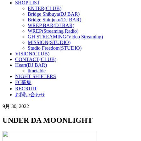
SHOP LIST
ENTER(CLUB)
Bridge Shibuya(DJ BAR)
Bridge Shinjuku(DJ BAR)
WREP BAR(DJ BAR)
WREP(Streaming Radio)
GH STREAMING(Video Streaming)
MISSION(STUDIO)
Studio Freedom(STUDIO)
VISION(CLUB)
CONTACT(CLUB)
Heart(DJ BAR)
timetable
NIGHT SHIFTERS
FC募集
RECRUIT
お問い合わせ
9月 30, 2022
UNDER DA MOONLIGHT