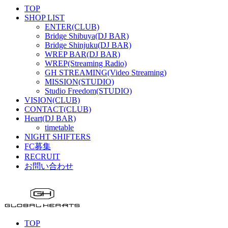
TOP
SHOP LIST
ENTER(CLUB)
Bridge Shibuya(DJ BAR)
Bridge Shinjuku(DJ BAR)
WREP BAR(DJ BAR)
WREP(Streaming Radio)
GH STREAMING(Video Streaming)
MISSION(STUDIO)
Studio Freedom(STUDIO)
VISION(CLUB)
CONTACT(CLUB)
Heart(DJ BAR)
timetable
NIGHT SHIFTERS
FC募集
RECRUIT
お問い合わせ
TOP